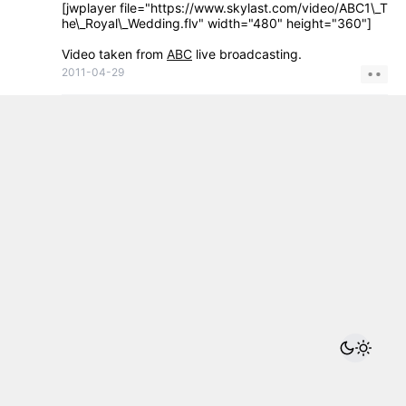
[jwplayer file="https://www.skylast.com/video/ABC1\_T
he\_Royal\_Wedding.flv" width="480" height="360"]
Video taken from
ABC
live broadcasting.
2011-04-29