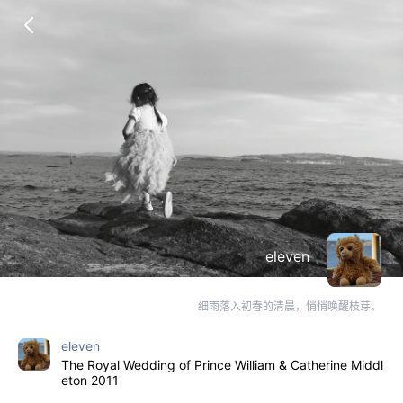
eleven
细雨落入初春的清晨，悄悄唤醒枝芽。
eleven
The Royal Wedding of Prince William & Catherine Middl
eton 2011