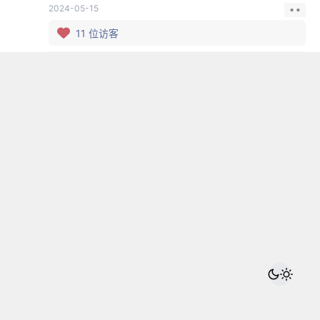
2024-05-15
11
位访客