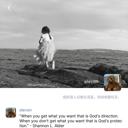
eleven
细雨落入初春的清晨，悄悄唤醒枝芽。
eleven
"When you get what you want that is God's direction.
When you don't get what you want that is God's protec
tion.” - Shannon L. Alder