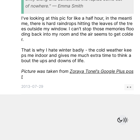
of nowhere." — Emma Smith
I've looking at this pic for like a half hour, in the meanti
me, there is hard raindrops hitting the leaves of the tre
es outside my window. I can't stop those memories floo
ding back into my room and the air seems to get colde
r.
That is why I hate winter badly - the cold weather kee
ps me indoor and gives me much extra time to think a
bout the ups and downs of life.
Picture was taken from
Zoraya Tonel's Google Plus pos
t
2013-07-29