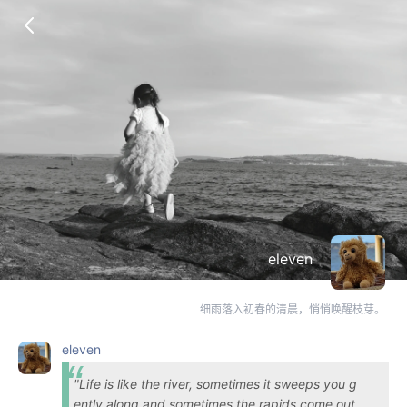
eleven
细雨落入初春的清晨，悄悄唤醒枝芽。
eleven
"Life is like the river, sometimes it sweeps you g
ently along and sometimes the rapids come out